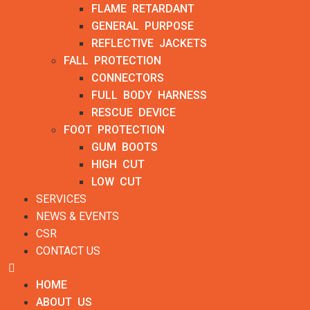
FLAME RETARDANT
GENERAL PURPOSE
REFLECTIVE JACKETS
FALL PROTECTION
CONNECTORS
FULL BODY HARNESS
RESCUE DEVICE
FOOT PROTECTION
GUM BOOTS
HIGH CUT
LOW CUT
SERVICES
NEWS & EVENTS
CSR
CONTACT US
HOME
ABOUT US