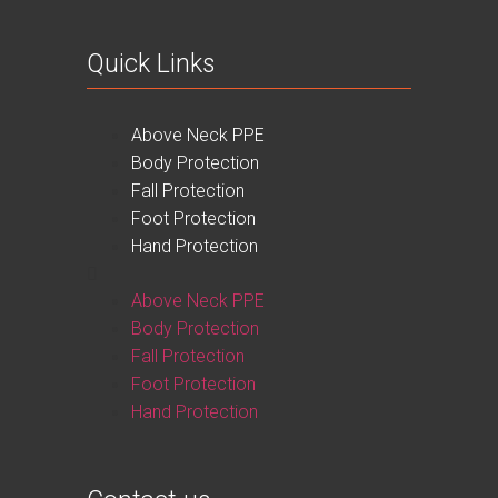
Quick Links
Above Neck PPE
Body Protection
Fall Protection
Foot Protection
Hand Protection
Above Neck PPE
Body Protection
Fall Protection
Foot Protection
Hand Protection