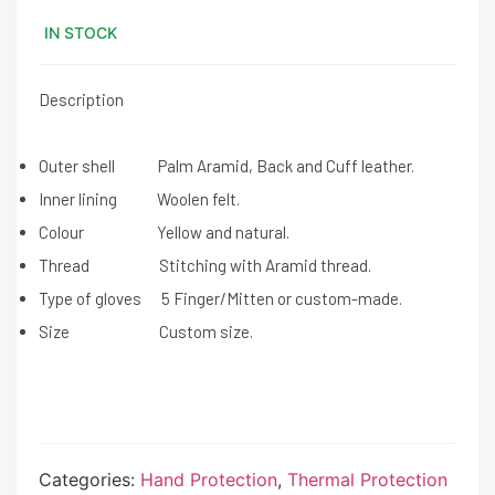
IN STOCK
Description
Outer shell Palm Aramid, Back and Cuff leather.
Inner lining Woolen felt.
Colour Yellow and natural.
Thread Stitching with Aramid thread.
Type of gloves 5 Finger/Mitten or custom-made.
Size Custom size.
Categories:
Hand Protection
,
Thermal Protection