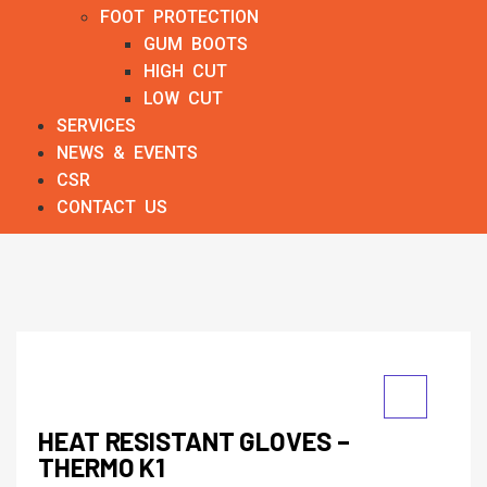
FOOT PROTECTION
GUM BOOTS
HIGH CUT
LOW CUT
SERVICES
NEWS & EVENTS
CSR
CONTACT US
HEAT RESISTANT GLOVES –
THERMO K1