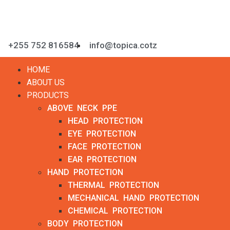
+255 752 816584
info@topica.cotz
HOME
ABOUT US
PRODUCTS
ABOVE NECK PPE
HEAD PROTECTION
EYE PROTECTION
FACE PROTECTION
EAR PROTECTION
HAND PROTECTION
THERMAL PROTECTION
MECHANICAL HAND PROTECTION
CHEMICAL PROTECTION
BODY PROTECTION