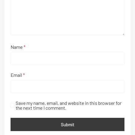
Name
*
Email
*
Save my name, email, and website in this browser for
the next time I comment.