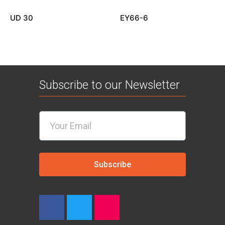
UD 30
EY66-6
Subscribe to our Newsletter
Subscribe