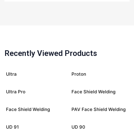
Recently Viewed Products
Ultra
Proton
Ultra Pro
Face Shield Welding
Face Shield Welding
PAV Face Shield Welding
UD 91
UD 90