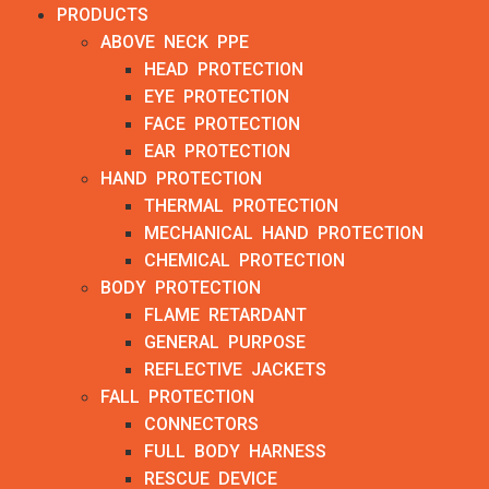
PRODUCTS
ABOVE NECK PPE
HEAD PROTECTION
EYE PROTECTION
FACE PROTECTION
EAR PROTECTION
HAND PROTECTION
THERMAL PROTECTION
MECHANICAL HAND PROTECTION
CHEMICAL PROTECTION
BODY PROTECTION
FLAME RETARDANT
GENERAL PURPOSE
REFLECTIVE JACKETS
FALL PROTECTION
CONNECTORS
FULL BODY HARNESS
RESCUE DEVICE