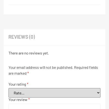
REVIEWS (0)
There are no reviews yet.
Your email address will not be published.
Required fields
are marked
*
Your rating
*
Your review
*