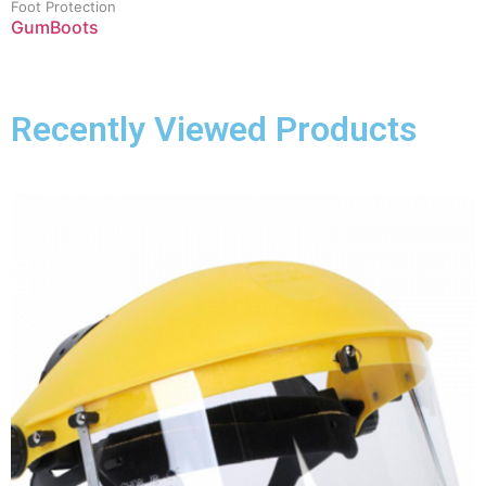
Foot Protection
GumBoots
Recently Viewed Products