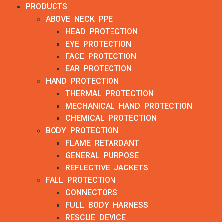
PRODUCTS
ABOVE NECK PPE
HEAD PROTECTION
EYE PROTECTION
FACE PROTECTION
EAR PROTECTION
HAND PROTECTION
THERMAL PROTECTION
MECHANICAL HAND PROTECTION
CHEMICAL PROTECTION
BODY PROTECTION
FLAME RETARDANT
GENERAL PURPOSE
REFLECTIVE JACKETS
FALL PROTECTION
CONNECTORS
FULL BODY HARNESS
RESCUE DEVICE