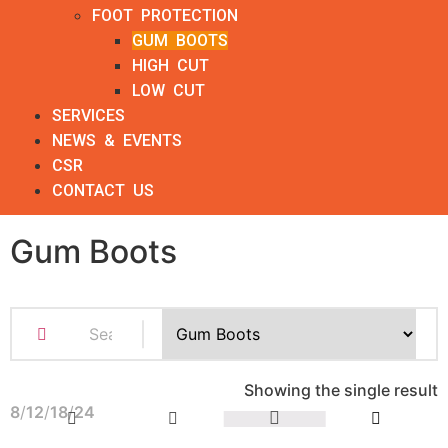
FOOT PROTECTION
GUM BOOTS
HIGH CUT
LOW CUT
SERVICES
NEWS & EVENTS
CSR
CONTACT US
Gum Boots
Showing the single result
8
12
18
24