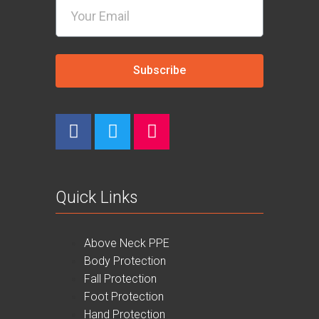
Subscribe
Quick Links
Above Neck PPE
Body Protection
Fall Protection
Foot Protection
Hand Protection