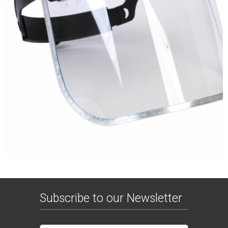
Subscribe to our Newsletter