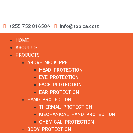
+255 752 816584
info@topica.cotz
HOME
ABOUT US
PRODUCTS
ABOVE NECK PPE
HEAD PROTECTION
EYE PROTECTION
FACE PROTECTION
EAR PROTECTION
HAND PROTECTION
THERMAL PROTECTION
MECHANICAL HAND PROTECTION
CHEMICAL PROTECTION
BODY PROTECTION