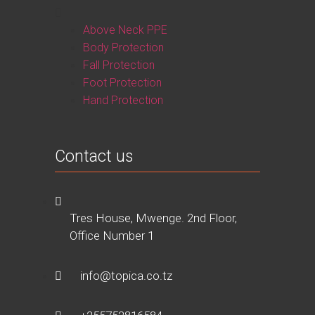
Above Neck PPE
Body Protection
Fall Protection
Foot Protection
Hand Protection
Contact us
Tres House, Mwenge. 2nd Floor,
Office Number 1
info@topica.co.tz