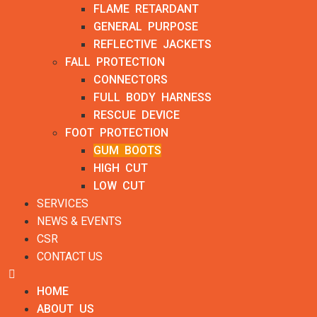
FLAME RETARDANT
GENERAL PURPOSE
REFLECTIVE JACKETS
FALL PROTECTION
CONNECTORS
FULL BODY HARNESS
RESCUE DEVICE
FOOT PROTECTION
GUM BOOTS
HIGH CUT
LOW CUT
SERVICES
NEWS & EVENTS
CSR
CONTACT US
HOME
ABOUT US