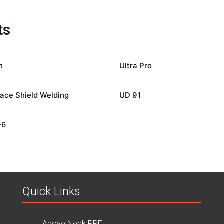
ts
n
Ultra Pro
ace Shield Welding
UD 91
-6
Quick Links
Above Neck PPE