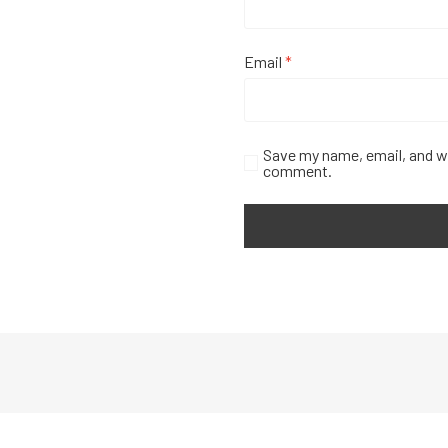
Email
*
Save my name, email, and we
comment.