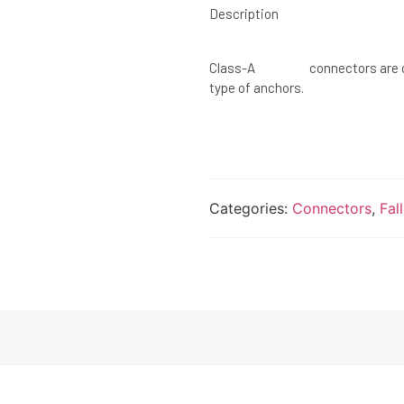
Description
Class-A connectors are conn
type of anchors.
Categories:
Connectors
,
Fal