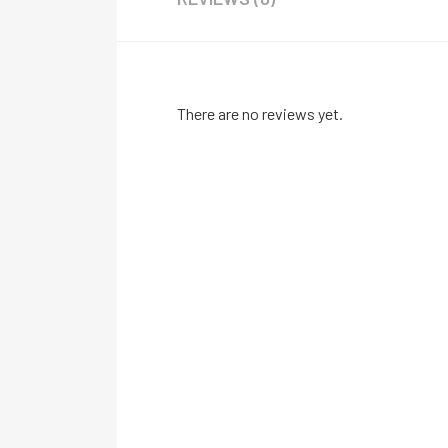
There are no reviews yet.