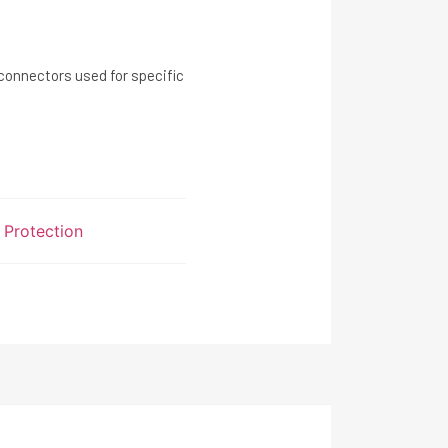
ectors used for specific
l Protection