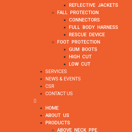
REFLECTIVE JACKETS
FALL PROTECTION
CONNECTORS
FULL BODY HARNESS
RESCUE DEVICE
FOOT PROTECTION
GUM BOOTS
HIGH CUT
LOW CUT
SERVICES
NEWS & EVENTS
CSR
CONTACT US
HOME
ABOUT US
PRODUCTS
ABOVE NECK PPE