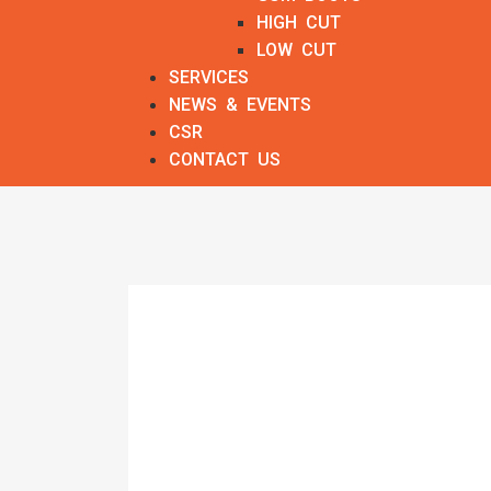
HIGH CUT
LOW CUT
SERVICES
NEWS & EVENTS
CSR
CONTACT US