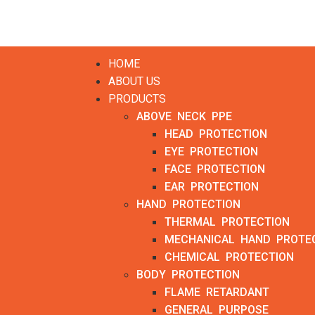
HOME
ABOUT US
PRODUCTS
ABOVE NECK PPE
HEAD PROTECTION
EYE PROTECTION
FACE PROTECTION
EAR PROTECTION
HAND PROTECTION
THERMAL PROTECTION
MECHANICAL HAND PROTE
CHEMICAL PROTECTION
BODY PROTECTION
FLAME RETARDANT
GENERAL PURPOSE