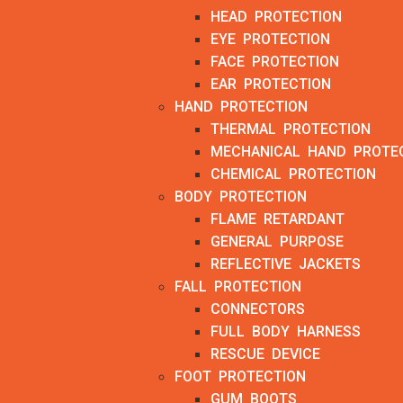
HEAD PROTECTION
EYE PROTECTION
FACE PROTECTION
EAR PROTECTION
HAND PROTECTION
THERMAL PROTECTION
MECHANICAL HAND PROTE
CHEMICAL PROTECTION
BODY PROTECTION
FLAME RETARDANT
GENERAL PURPOSE
REFLECTIVE JACKETS
FALL PROTECTION
CONNECTORS
FULL BODY HARNESS
RESCUE DEVICE
FOOT PROTECTION
GUM BOOTS