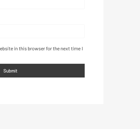
bsite in this browser for the next time I