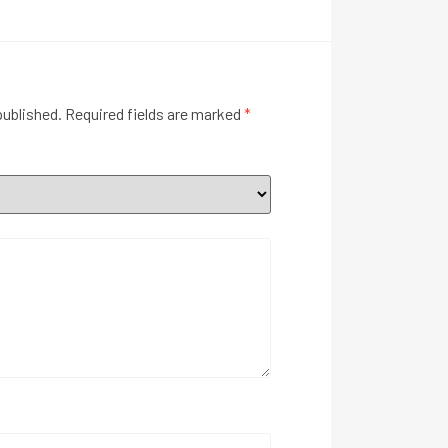
published.
Required fields are marked
*