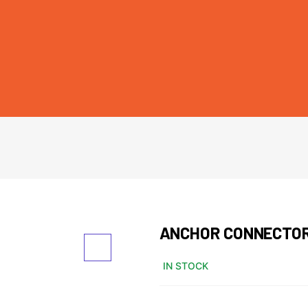
ANCHOR CONNECTO
IN STOCK