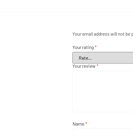
Your email address will not be 
Your rating
*
Your review
*
Name
*