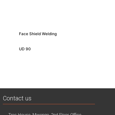
Face Shield Welding
UD 90
Contact us
Tres House, Mwenge. 2nd Floor, Office