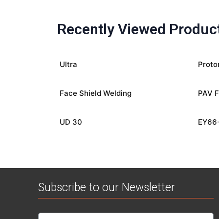
Recently Viewed Produc
Ultra
Proto
Face Shield Welding
PAV F
UD 30
EY66
Subscribe to our Newsletter