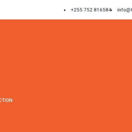
+255 752 816584
info@t
CTION