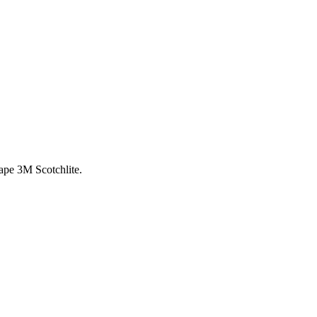
ape 3M Scotchlite.