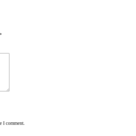
*
me I comment.