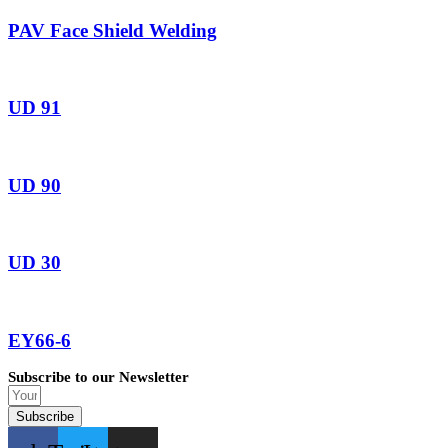
PAV Face Shield Welding
UD 91
UD 90
UD 30
EY66-6
Subscribe to our Newsletter
Subscribe