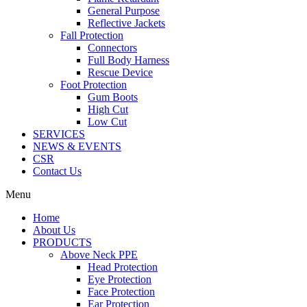
General Purpose
Reflective Jackets
Fall Protection
Connectors
Full Body Harness
Rescue Device
Foot Protection
Gum Boots
High Cut
Low Cut
SERVICES
NEWS & EVENTS
CSR
Contact Us
Menu
Home
About Us
PRODUCTS
Above Neck PPE
Head Protection
Eye Protection
Face Protection
Ear Protection