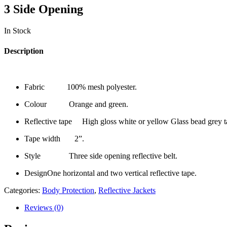
3 Side Opening
In Stock
Description
Fabric 100% mesh polyester.
Colour Orange and green.
Reflective tape High gloss white or yellow Glass bead grey t
Tape width 2”.
Style Three side opening reflective belt.
DesignOne horizontal and two vertical reflective tape.
Categories:
Body Protection
,
Reflective Jackets
Reviews (0)