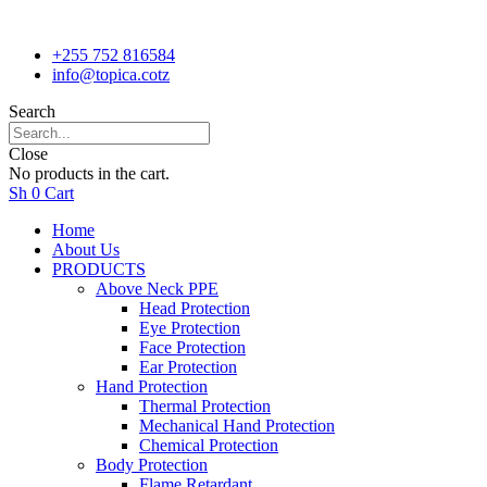
+255 752 816584
info@topica.cotz
Search
Close
No products in the cart.
Sh
0
Cart
Home
About Us
PRODUCTS
Above Neck PPE
Head Protection
Eye Protection
Face Protection
Ear Protection
Hand Protection
Thermal Protection
Mechanical Hand Protection
Chemical Protection
Body Protection
Flame Retardant