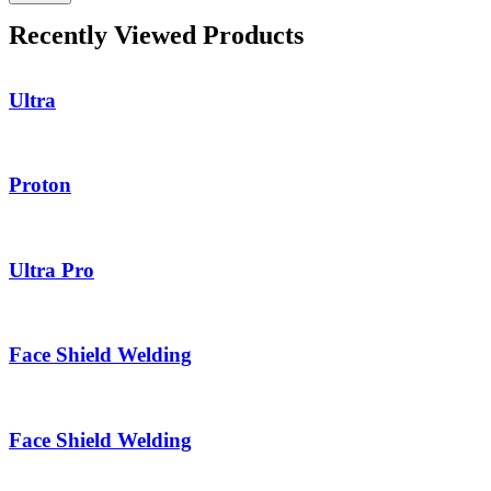
Recently Viewed Products
Ultra
Proton
Ultra Pro
Face Shield Welding
Face Shield Welding