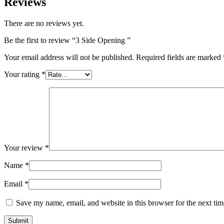
Reviews
There are no reviews yet.
Be the first to review “3 Side Opening ”
Your email address will not be published.
Required fields are marked
Your rating
*
Your review
*
Name
*
Email
*
Save my name, email, and website in this browser for the next ti