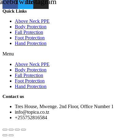
acebook
Twitter
Instagram
Quick Links
Above Neck PPE
Body Protection
Fall Protection
Foot Protection
Hand Protection
Menu
Above Neck PPE
Body Protection
Fall Protection
Foot Protection
Hand Protection
Contact us
Tres House, Mwenge. 2nd Floor, Office Number 1
info@topica.co.tz
+255752816584