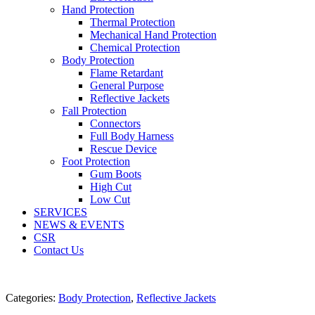
Hand Protection
Thermal Protection
Mechanical Hand Protection
Chemical Protection
Body Protection
Flame Retardant
General Purpose
Reflective Jackets
Fall Protection
Connectors
Full Body Harness
Rescue Device
Foot Protection
Gum Boots
High Cut
Low Cut
SERVICES
NEWS & EVENTS
CSR
Contact Us
Categories:
Body Protection
,
Reflective Jackets